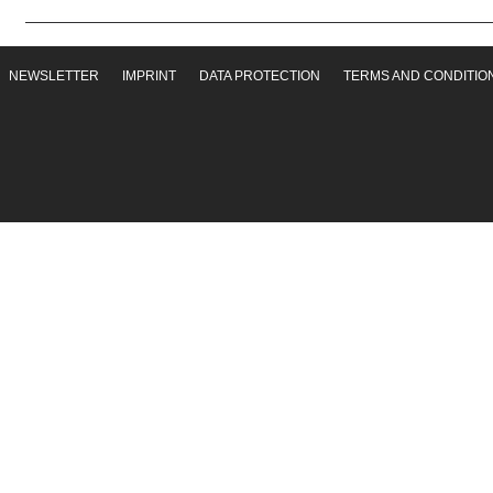
NEWSLETTER
IMPRINT
DATA PROTECTION
TERMS AND CONDITIO