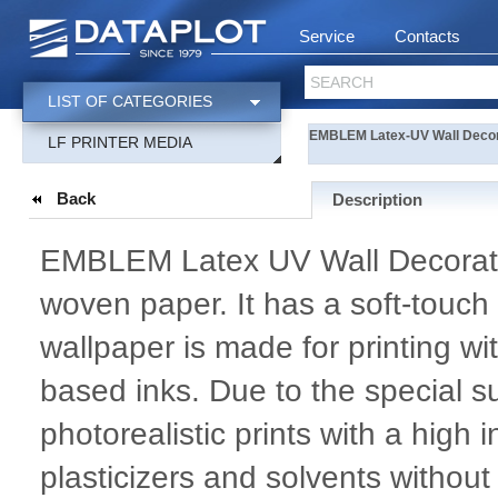
Service
Contacts
SEARCH
LIST OF CATEGORIES
EMBLEM Latex-UV Wall Decor
LF PRINTER MEDIA
Back
Description
EMBLEM Latex UV Wall Decoratio
woven paper. It has a soft-touch 
wallpaper is made for printing 
based inks. Due to the special su
photorealistic prints with a high 
plasticizers and solvents withou