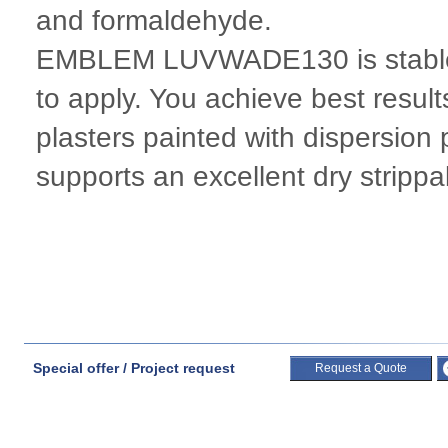
and formaldehyde.
EMBLEM LUVWADE130 is stable i
to apply. You achieve best result
plasters painted with dispersion 
supports an excellent dry strippab
Special offer / Project request
Request a Quote