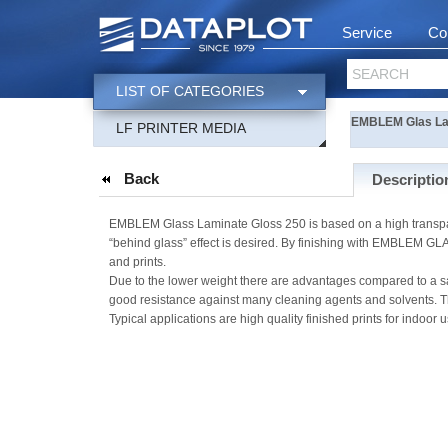
Service
Co
SEARCH
LIST OF CATEGORIES
EMBLEM Glas Lam
LF PRINTER MEDIA
Back
Descriptio
EMBLEM Glass Laminate Gloss 250 is based on a high transparenc
“behind glass” effect is desired. By finishing with EMBLEM GLA
and prints.
Due to the lower weight there are advantages compared to a san
good resistance against many cleaning agents and solvents. Th
Typical applications are high quality finished prints for indoor u