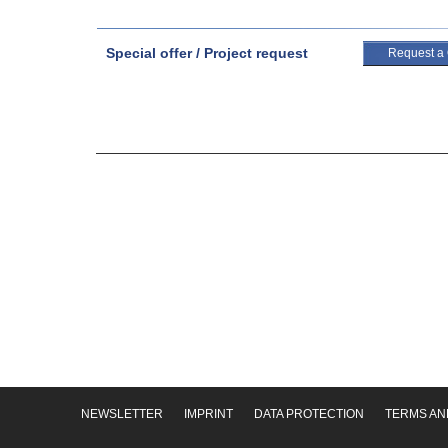
Special offer / Project request
Request a
NEWSLETTER
IMPRINT
DATA PROTECTION
TERMS AN