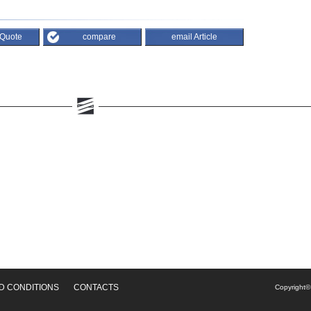
 Quote
compare
email Article
D CONDITIONS
CONTACTS
Copyright