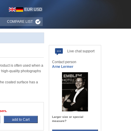
EUR
USD
COMPARE LIST
Live chat support
Contact person
roduct is often used when a
Arne Lermer
r high-quality photographs
The coated surface has a
sers.
Larger size or special
add to Cart
measure?