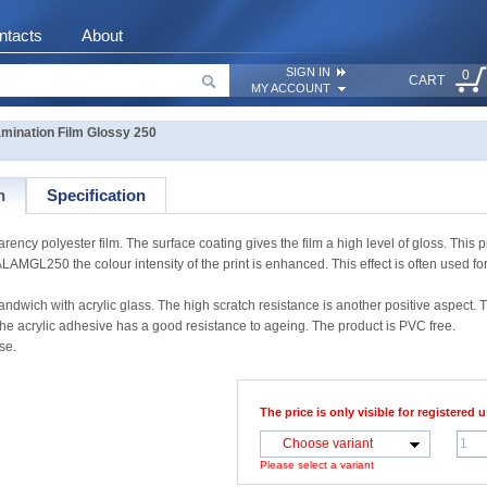
ntacts
About
SIGN IN
0
CART
MY ACCOUNT
ination Film Glossy 250
n
Specification
y polyester film. The surface coating gives the film a high level of gloss. This p
LAMGL250 the colour intensity of the print is enhanced. This effect is often used fo
dwich with acrylic glass. The high scratch resistance is another positive aspect. 
e acrylic adhesive has a good resistance to ageing. The product is PVC free.
se.
The price is only visible for registered u
Choose variant
Please select a variant