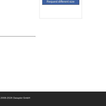
Request different size
© 2008-2026 Dataplot GmbH