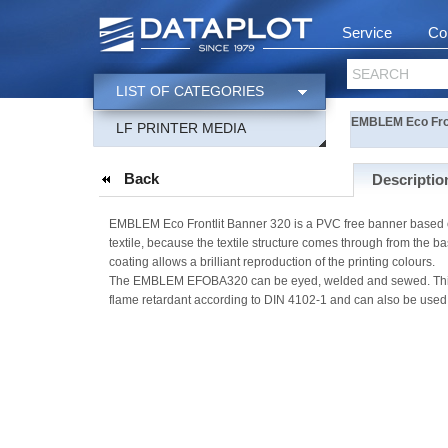
Service
Co
SEARCH
LIST OF CATEGORIES
EMBLEM Eco Fro
LF PRINTER MEDIA
Back
Descriptio
EMBLEM Eco Frontlit Banner 320 is a PVC free banner based on 
textile, because the textile structure comes through from the b
coating allows a brilliant reproduction of the printing colours.
The EMBLEM EFOBA320 can be eyed, welded and sewed. This PVC-
flame retardant according to DIN 4102-1 and can also be used