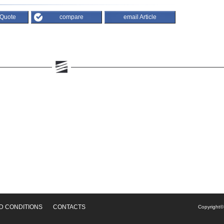
 Quote
compare
email Article
D CONDITIONS
CONTACTS
Copyright