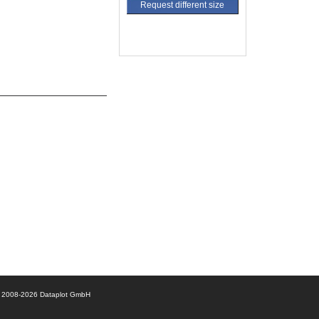
Request different size
© 2008-2026 Dataplot GmbH