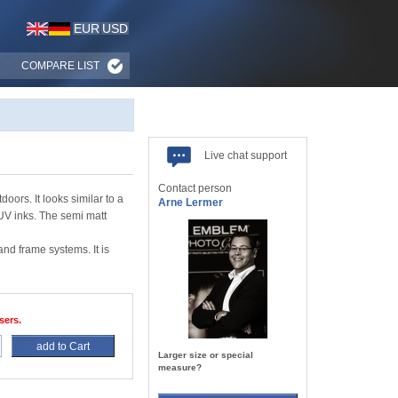
EUR
USD
COMPARE LIST
Live chat support
Contact person
ors. It looks similar to a
Arne Lermer
 UV inks. The semi matt
d frame systems. It is
sers.
add to Cart
Larger size or special
measure?