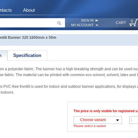
ntacts
About
SIGN IN
0
CART
MY ACCOUNT
ntlit Banner 320 1600mm x 50m
n
Specification
a polyester fabric. The banner has a high breaking strength and can be used outdo
ase fabric. The material can be printed with common eco solvent, solvent, latex and
free frontlit is used for indoor and outdoor banner applications, for displays an
 indoors.
The price is only visible for registered u
Choose variant
Please select a variant