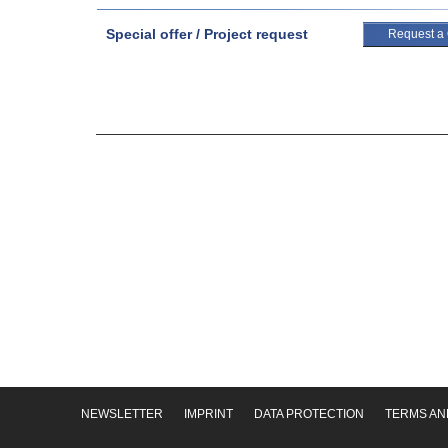
Special offer / Project request
Request a
NEWSLETTER
IMPRINT
DATA PROTECTION
TERMS AN