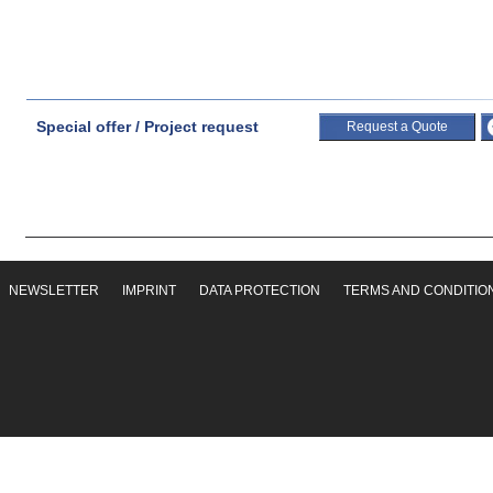
Special offer / Project request
Request a Quote
NEWSLETTER
IMPRINT
DATA PROTECTION
TERMS AND CONDITIO