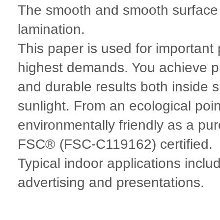
The smooth and smooth surface m
lamination.
This paper is used for importan
highest demands. You achieve ph
and durable results both inside 
sunlight. From an ecological po
environmentally friendly as a pure
FSC® (FSC-C119162) certified.
Typical indoor applications incl
advertising and presentations.