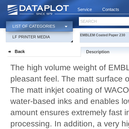
Service
Contacts
SEARCH
LIST OF CATEGORIES
EMBLEM Coated Paper 230
LF PRINTER MEDIA
Back
Description
The high volume weight of EMB
pleasant feel. The matt surface 
The matt inkjet coating of WACO
water-based inks and enables low
amount ensures extremely fast i
processing. In addition, a very h