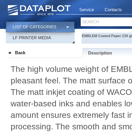
Service
Contacts
SEARCH
LIST OF CATEGORIES
EMBLEM Coated Paper 230 g/m
LF PRINTER MEDIA
Back
Description
The high volume weight of EMB
pleasant feel. The matt surface 
The matt inkjet coating of WACO
water-based inks and enables low
amount ensures extremely fast i
processing. The smooth and smoo