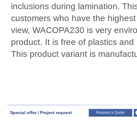
inclusions during lamination. Thi
customers who have the highest 
view, WACOPA230 is very environ
product. It is free of plastics a
This product variant is manufac
Special offer / Project request
Request a Quote