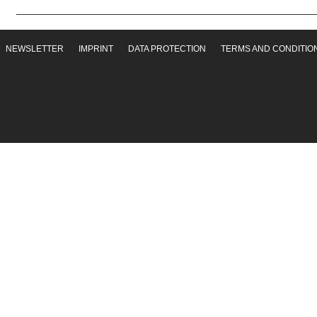
NEWSLETTER
IMPRINT
DATA PROTECTION
TERMS AND CONDITIO