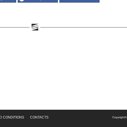
D CONDITIONS
CONTACTS
Copyright