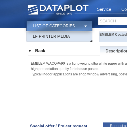
Service
Co
SEARCH
LIST OF CATEGORIES
EMBLEM Coated 
LF PRINTER MEDIA
Back
Descriptio
EMBLEM WACOPA90 is a light weight, ultra white paper with a m
high presentation quality for inhouse posters.
Typical indoor applications are shop window advertising, poste
Special offer / Project request
Request a