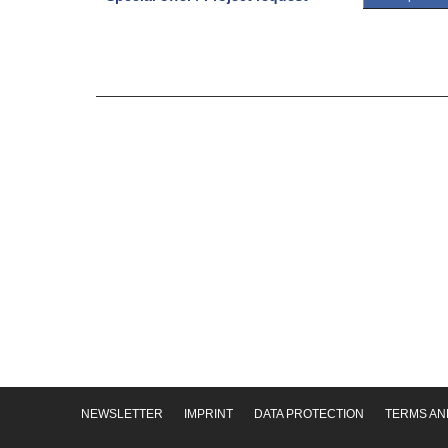
NEWSLETTER
IMPRINT
DATA PROTECTION
TERMS AN