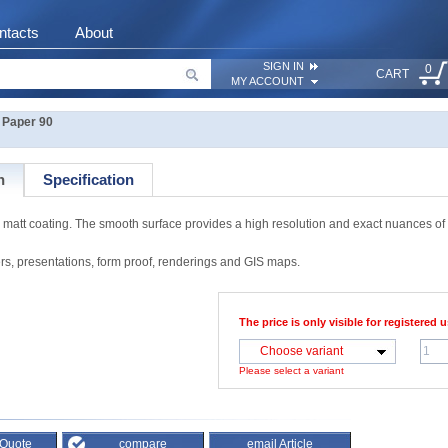
ntacts
About
SIGN IN
0
CART
MY ACCOUNT
Paper 90
n
Specification
att coating. The smooth surface provides a high resolution and exact nuances of 
rs, presentations, form proof, renderings and GIS maps.
The price is only visible for registered u
Choose variant
Please select a variant
 Quote
compare
email Article