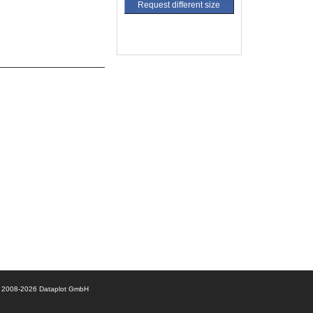
Request different size
© 2008-2026 Dataplot GmbH