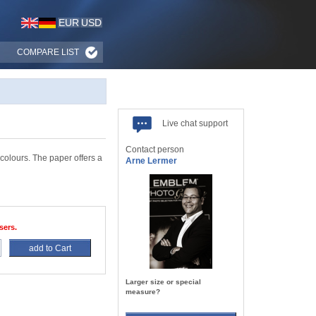
EUR
USD
COMPARE LIST
Live chat support
Contact person
colours. The paper offers a
Arne Lermer
sers.
add to Cart
Larger size or special
measure?