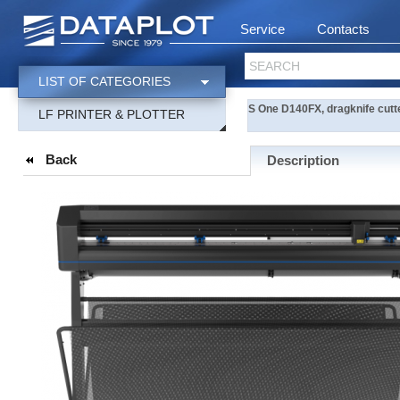
Service
Contacts
SEARCH
LIST OF CATEGORIES
S One D140FX, dragknife cutter
LF PRINTER & PLOTTER
Back
Description