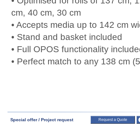
• Optimised for rolls of 137 cm
cm, 40 cm, 30 cm
• Accepts media up to 142 cm w
• Stand and basket included
• Full OPOS functionality includ
• Perfect match to any 138 cm (54
Special offer / Project request
Request a Quote