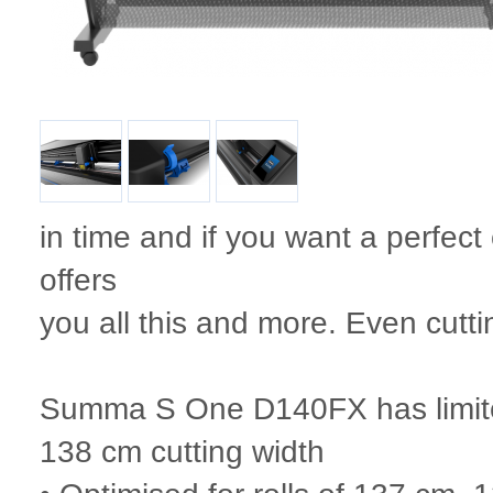
in time and if you want a perfect
offers
you all this and more. Even cutti
Summa S One D140FX has limited 
138 cm cutting width