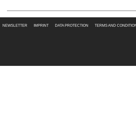
NEWSLETTER
IMPRINT
DATA PROTECTION
TERMS AND CONDITIO