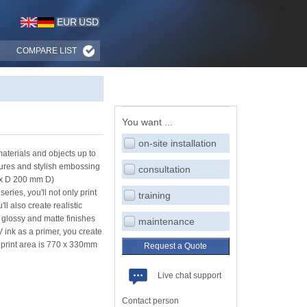
EUR
USD
COMPARE LIST
You want ...
on-site installation
materials and objects up to
tures and stylish embossing
consultation
 x D 200 mm D)
ries, you'll not only print
training
ll also create realistic
 glossy and matte finishes
maintenance
V ink as a primer, you create
 print area is 770 x 330mm
Request a Quote
Live chat support
Contact person