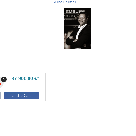
Arne Lermer
37.900,00 €*
0
add to Cart