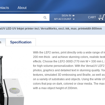
ntacts
About
SIGN IN
0
CART
MY ACCOUNT
UV LED UV Inkjet printer incl. VersaWorks, excl. ink, max. printwidth 800mm
n
Specification
With the LEF2 series, print directly onto a wide range of 
200 mm thick - and achieve stunning colors, realistic tex
effects. Choose the LEF2-300D (770 mm W × 330 mm L
for high-volume personalization. With the VersaUV LEF2 se
photos, graphics and detailed text in stunning quality. You'
textures, simulated 3D embossing and Braille, as well as
on a variety of substrates and objects. Using the white U
colors that pop on dark, colored or clear media. The max
with a max object height of 200mm.