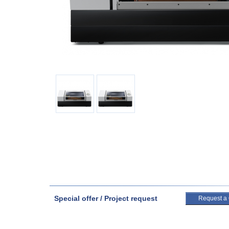
Special offer / Project request
Request a