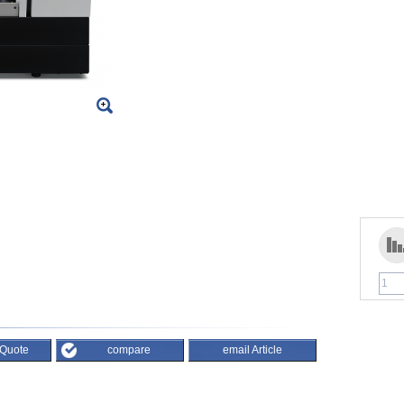
 Quote
compare
email Article