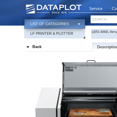
Service
Co
SEARCH
LIST OF CATEGORIES
LEF2-300D, Versa
LF PRINTER & PLOTTER
Back
Descriptio