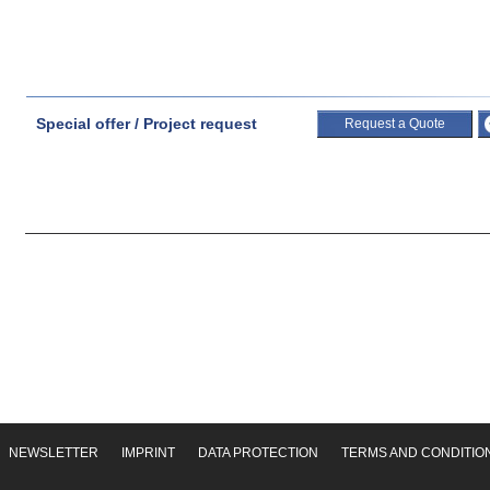
Special offer / Project request
Request a Quote
NEWSLETTER
IMPRINT
DATA PROTECTION
TERMS AND CONDITIO