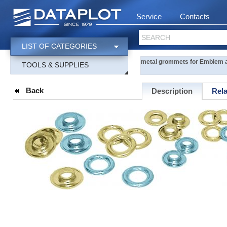
Service
Contacts
SEARCH
LIST OF CATEGORIES
metal grommets for Emblem a
TOOLS & SUPPLIES
Back
Description
Rel