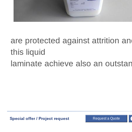
are protected against attrition 
this liquid
laminate achieve also an outstand
Special offer / Project request
Request a Quote