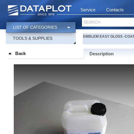
Service
Contacts
SEARCH
LIST OF CATEGORIES
EMBLEM EASY GLOSS -COAT liq
TOOLS & SUPPLIES
Back
Description