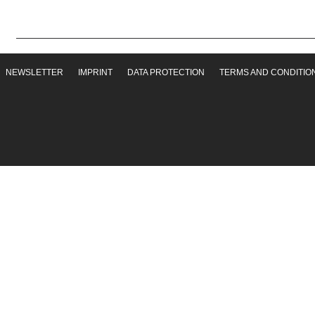
NEWSLETTER
IMPRINT
DATA PROTECTION
TERMS AND CONDITIO