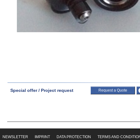
Special offer / Project request
Request a Quote
NEWSLETTER
IMPRINT
DATA PROTECTION
TERMS AND CONDITIO