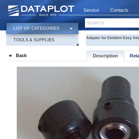
Service
Contacts
SEARCH
LIST OF CATEGORIES
Adapter for Emblem Easy Air
TOOLS & SUPPLIES
Back
Description
Rel