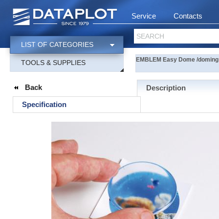
Service
Contacts
SEARCH
LIST OF CATEGORIES
EMBLEM Easy Dome /doming 
TOOLS & SUPPLIES
Back
Description
Specification