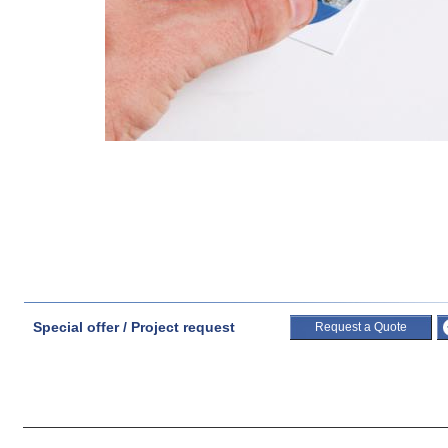
Special offer / Project request
Request a Quote