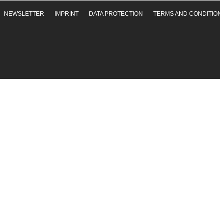
NEWSLETTER
IMPRINT
DATA PROTECTION
TERMS AND CONDITIO