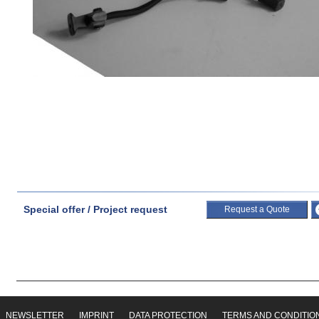
Special offer / Project request
Request a Quote
NEWSLETTER
IMPRINT
DATA PROTECTION
TERMS AND CONDITIO