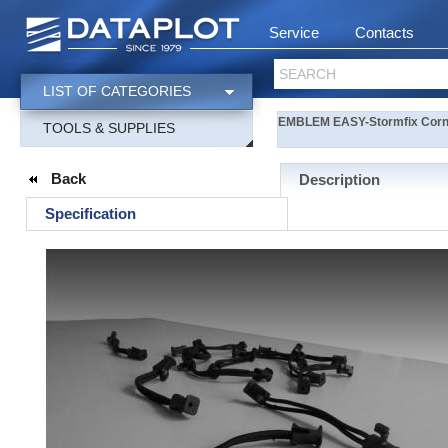
Service
Contacts
SEARCH
LIST OF CATEGORIES
EMBLEM EASY-Stormfix Corner
TOOLS & SUPPLIES
Back
Description
Specification