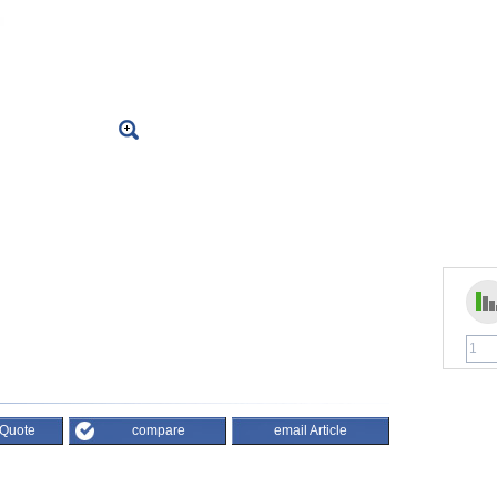
 Quote
compare
email Article