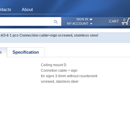
ntacts
About
SIGN IN
0
CART
MY ACCOUNT
14/3-6 1 pcs Connection cable>sign screwed, stainless steel
n
Specification
Ceiling mount D
Connetion cable > sign
for signs 3-6mm without countersink
screwed, stainless steel