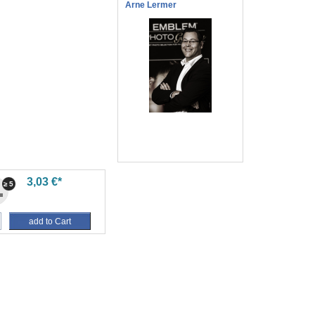
Arne Lermer
3,03 €*
≥ 5
add to Cart