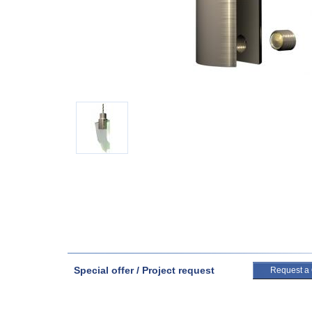
Special offer / Project request
Request a