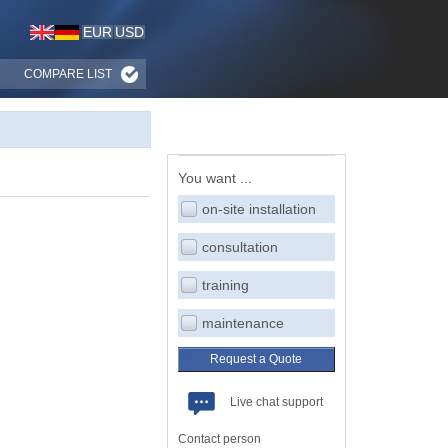
EUR
USD
COMPARE LIST
You want ...
on-site installation
consultation
training
maintenance
Request a Quote
Live chat support
Contact person