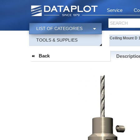
Service
Co
SEARCH
LIST OF CATEGORIES
Ceiling Mount D 
TOOLS & SUPPLIES
Back
Descriptio