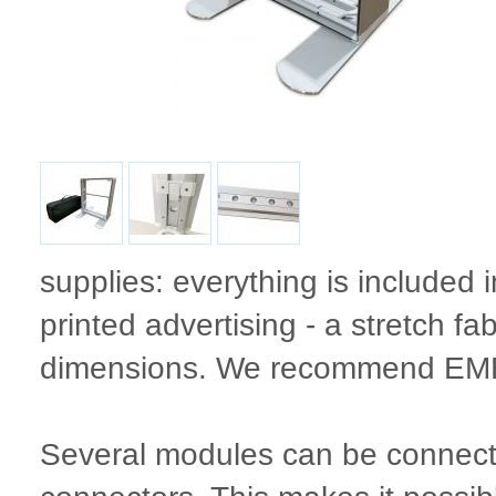
supplies: everything is included 
printed advertising - a stretch fab
dimensions. We recommend 
Several modules can be connecte