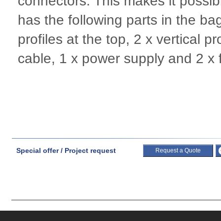
connectors. This makes it possib
has the following parts in the bag:
profiles at the top, 2 x vertical p
cable, 1 x power supply and 2 x 
Special offer / Project request
Request a Quote