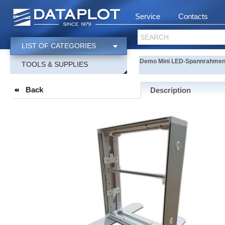
Service
Contacts
SEARCH
LIST OF CATEGORIES
Demo Mini LED-Spannrahmenm
TOOLS & SUPPLIES
Back
Description